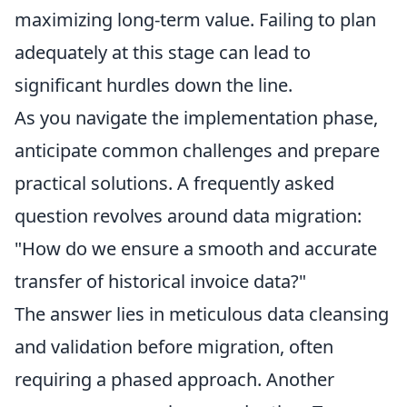
maximizing long-term value. Failing to plan
adequately at this stage can lead to
significant hurdles down the line.
As you navigate the implementation phase,
anticipate common challenges and prepare
practical solutions. A frequently asked
question revolves around data migration:
"How do we ensure a smooth and accurate
transfer of historical invoice data?"
The answer lies in meticulous data cleansing
and validation before migration, often
requiring a phased approach. Another