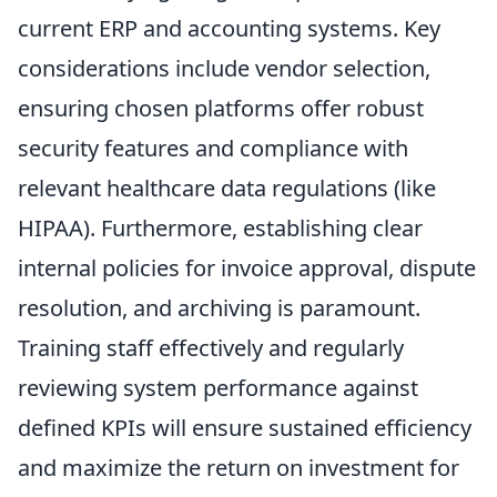
current ERP and accounting systems. Key
considerations include vendor selection,
ensuring chosen platforms offer robust
security features and compliance with
relevant healthcare data regulations (like
HIPAA). Furthermore, establishing clear
internal policies for invoice approval, dispute
resolution, and archiving is paramount.
Training staff effectively and regularly
reviewing system performance against
defined KPIs will ensure sustained efficiency
and maximize the return on investment for