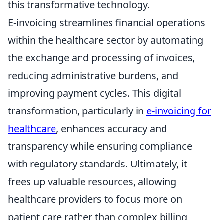
this transformative technology.
E-invoicing streamlines financial operations
within the healthcare sector by automating
the exchange and processing of invoices,
reducing administrative burdens, and
improving payment cycles. This digital
transformation, particularly in
e-invoicing for
healthcare
, enhances accuracy and
transparency while ensuring compliance
with regulatory standards. Ultimately, it
frees up valuable resources, allowing
healthcare providers to focus more on
patient care rather than complex billing