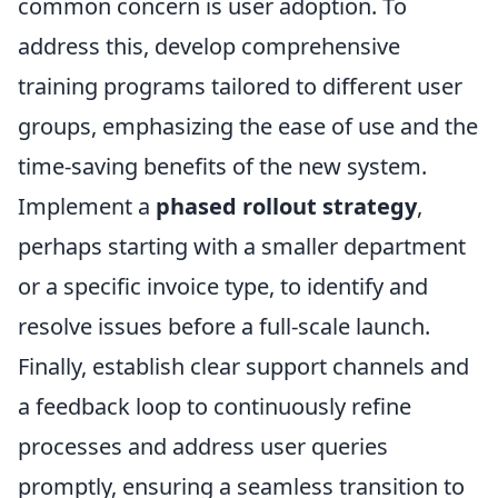
common concern is user adoption. To
address this, develop comprehensive
training programs tailored to different user
groups, emphasizing the ease of use and the
time-saving benefits of the new system.
Implement a
phased rollout strategy
,
perhaps starting with a smaller department
or a specific invoice type, to identify and
resolve issues before a full-scale launch.
Finally, establish clear support channels and
a feedback loop to continuously refine
processes and address user queries
promptly, ensuring a seamless transition to