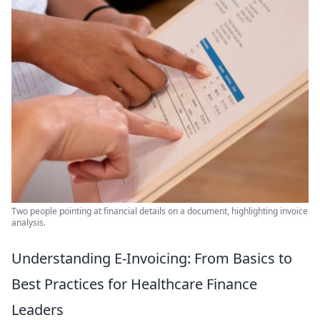
Two people pointing at financial details on a document, highlighting invoice
analysis.
Understanding E-Invoicing: From Basics to
Best Practices for Healthcare Finance
Leaders