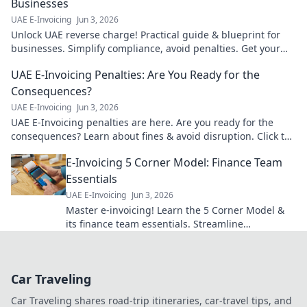
Businesses
UAE E-Invoicing
Jun 3, 2026
Unlock UAE reverse charge! Practical guide & blueprint for
businesses. Simplify compliance, avoid penalties. Get your
copy!
UAE E-Invoicing Penalties: Are You Ready for the
Consequences?
UAE E-Invoicing
Jun 3, 2026
UAE E-Invoicing penalties are here. Are you ready for the
consequences? Learn about fines & avoid disruption. Click to
prepare your business.
E-Invoicing 5 Corner Model: Finance Team
Essentials
UAE E-Invoicing
Jun 3, 2026
Master e-invoicing! Learn the 5 Corner Model &
its finance team essentials. Streamline
compliance & boost efficiency today. Your guide
to success.
Car Traveling
Car Traveling shares road-trip itineraries, car-travel tips, and