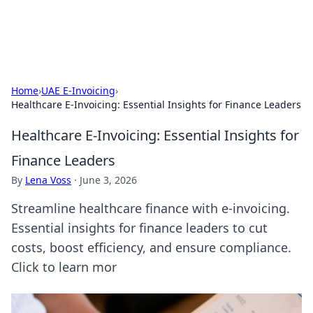
Car Traveling
Road trips, car tips, and travel routes.
Home
›
UAE E-Invoicing
›
Healthcare E-Invoicing: Essential Insights for Finance Leaders
Healthcare E-Invoicing: Essential Insights for
Finance Leaders
By
Lena Voss
·
June 3, 2026
Streamline healthcare finance with e-invoicing.
Essential insights for finance leaders to cut
costs, boost efficiency, and ensure compliance.
Click to learn mor