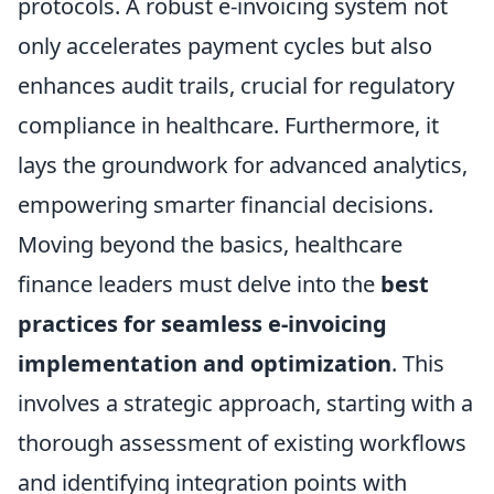
protocols. A robust e-invoicing system not
only accelerates payment cycles but also
enhances audit trails, crucial for regulatory
compliance in healthcare. Furthermore, it
lays the groundwork for advanced analytics,
empowering smarter financial decisions.
Moving beyond the basics, healthcare
finance leaders must delve into the
best
practices for seamless e-invoicing
implementation and optimization
. This
involves a strategic approach, starting with a
thorough assessment of existing workflows
and identifying integration points with