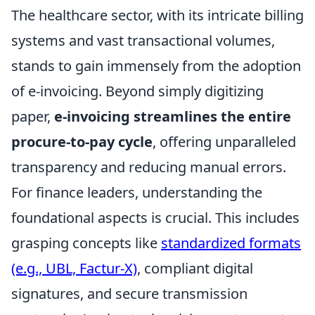
The healthcare sector, with its intricate billing
systems and vast transactional volumes,
stands to gain immensely from the adoption
of e-invoicing. Beyond simply digitizing
paper,
e-invoicing streamlines the entire
procure-to-pay cycle
, offering unparalleled
transparency and reducing manual errors.
For finance leaders, understanding the
foundational aspects is crucial. This includes
grasping concepts like
standardized formats
(e.g., UBL, Factur-X)
, compliant digital
signatures, and secure transmission