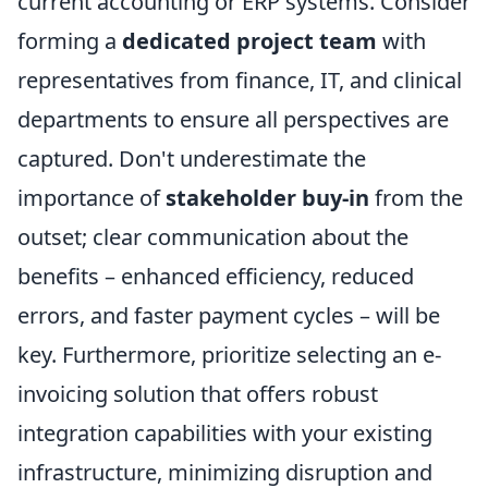
current accounting or ERP systems. Consider
forming a
dedicated project team
with
representatives from finance, IT, and clinical
departments to ensure all perspectives are
captured. Don't underestimate the
importance of
stakeholder buy-in
from the
outset; clear communication about the
benefits – enhanced efficiency, reduced
errors, and faster payment cycles – will be
key. Furthermore, prioritize selecting an e-
invoicing solution that offers robust
integration capabilities with your existing
infrastructure, minimizing disruption and