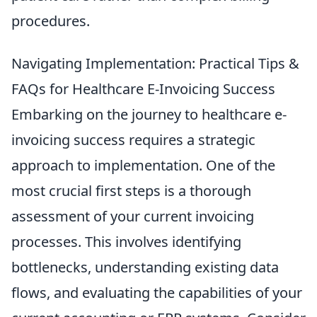
procedures.
Navigating Implementation: Practical Tips &
FAQs for Healthcare E-Invoicing Success
Embarking on the journey to healthcare e-
invoicing success requires a strategic
approach to implementation. One of the
most crucial first steps is a thorough
assessment of your current invoicing
processes. This involves identifying
bottlenecks, understanding existing data
flows, and evaluating the capabilities of your