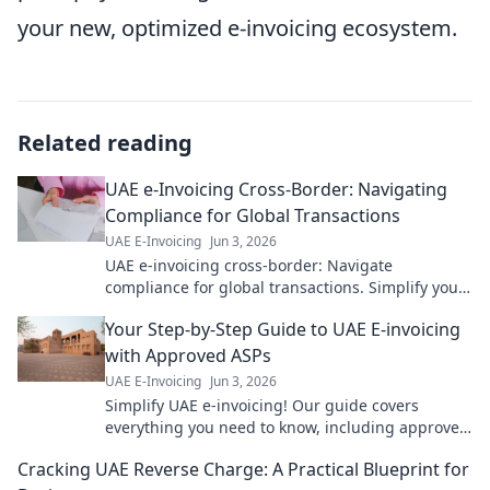
your new, optimized e-invoicing ecosystem.
Related reading
UAE e-Invoicing Cross-Border: Navigating
Compliance for Global Transactions
UAE E-Invoicing
Jun 3, 2026
UAE e-invoicing cross-border: Navigate
compliance for global transactions. Simplify your
international business with our expert guide.
Your Step-by-Step Guide to UAE E-invoicing
Click to learn more!
with Approved ASPs
UAE E-Invoicing
Jun 3, 2026
Simplify UAE e-invoicing! Our guide covers
everything you need to know, including approved
ASPs. Get compliant efficiently.
Cracking UAE Reverse Charge: A Practical Blueprint for