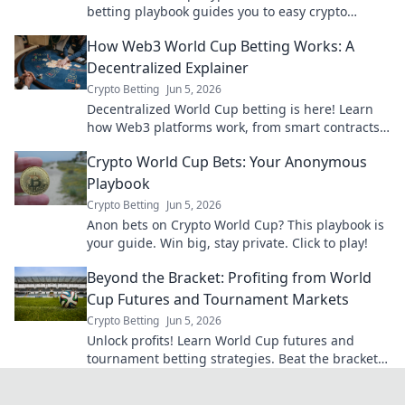
betting playbook guides you to easy crypto
profits. Get your crypto betting strategy here!
How Web3 World Cup Betting Works: A
Decentralized Explainer
Crypto Betting
Jun 5, 2026
Decentralized World Cup betting is here! Learn
how Web3 platforms work, from smart contracts
to NFTs, in this comprehensive guide. Click to
Crypto World Cup Bets: Your Anonymous
explore the future o
Playbook
Crypto Betting
Jun 5, 2026
Anon bets on Crypto World Cup? This playbook is
your guide. Win big, stay private. Click to play!
Beyond the Bracket: Profiting from World
Cup Futures and Tournament Markets
Crypto Betting
Jun 5, 2026
Unlock profits! Learn World Cup futures and
tournament betting strategies. Beat the bracket,
make money.