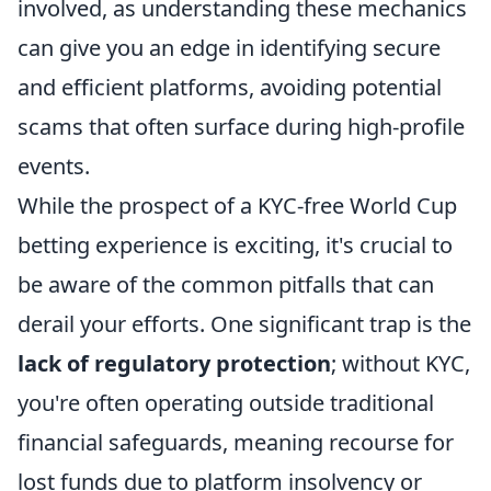
involved, as understanding these mechanics
can give you an edge in identifying secure
and efficient platforms, avoiding potential
scams that often surface during high-profile
events.
While the prospect of a KYC-free World Cup
betting experience is exciting, it's crucial to
be aware of the common pitfalls that can
derail your efforts. One significant trap is the
lack of regulatory protection
; without KYC,
you're often operating outside traditional
financial safeguards, meaning recourse for
lost funds due to platform insolvency or