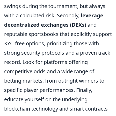
swings during the tournament, but always
with a calculated risk. Secondly,
leverage
decentralized exchanges (DEXs)
and
reputable sportsbooks that explicitly support
KYC-free options, prioritizing those with
strong security protocols and a proven track
record. Look for platforms offering
competitive odds and a wide range of
betting markets, from outright winners to
specific player performances. Finally,
educate yourself on the underlying
blockchain technology and smart contracts