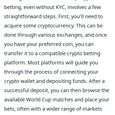
betting, even without KYC, involves a few
straightforward steps. First, you'll need to
acquire some cryptocurrency. This can be
done through various exchanges, and once
you have your preferred coin, you can
transfer it to a compatible crypto betting
platform. Most platforms will guide you
through the process of connecting your
crypto wallet and depositing funds. After a
successful deposit, you can then browse the
available World Cup matches and place your
bets, often with a wider range of markets