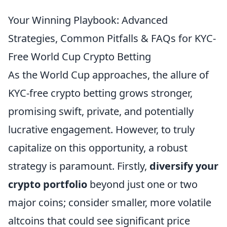
Your Winning Playbook: Advanced
Strategies, Common Pitfalls & FAQs for KYC-
Free World Cup Crypto Betting
As the World Cup approaches, the allure of
KYC-free crypto betting grows stronger,
promising swift, private, and potentially
lucrative engagement. However, to truly
capitalize on this opportunity, a robust
strategy is paramount. Firstly,
diversify your
crypto portfolio
beyond just one or two
major coins; consider smaller, more volatile
altcoins that could see significant price