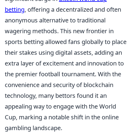
betting
, offering a decentralized and often
anonymous alternative to traditional
wagering methods. This new frontier in
sports betting allowed fans globally to place
their stakes using digital assets, adding an
extra layer of excitement and innovation to
the premier football tournament. With the
convenience and security of blockchain
technology, many bettors found it an
appealing way to engage with the World
Cup, marking a notable shift in the online
gambling landscape.