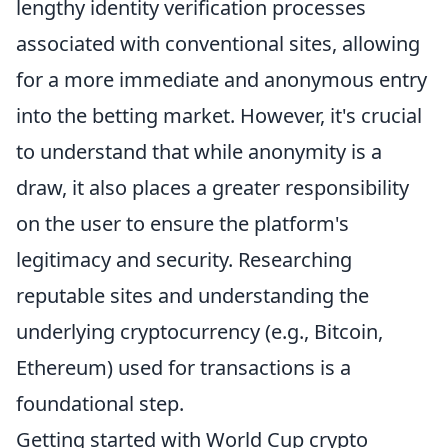
lengthy identity verification processes
associated with conventional sites, allowing
for a more immediate and anonymous entry
into the betting market. However, it's crucial
to understand that while anonymity is a
draw, it also places a greater responsibility
on the user to ensure the platform's
legitimacy and security. Researching
reputable sites and understanding the
underlying cryptocurrency (e.g., Bitcoin,
Ethereum) used for transactions is a
foundational step.
Getting started with World Cup crypto