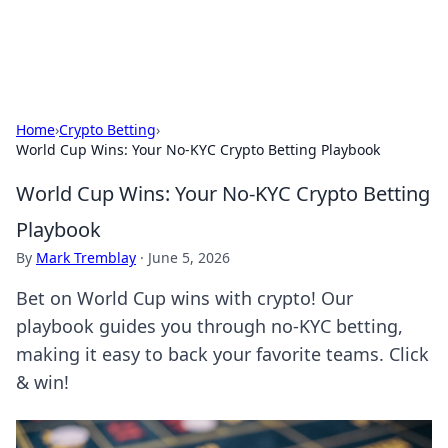
Car Traveling
Road trips, car tips, and travel routes.
Home
›
Crypto Betting
›
World Cup Wins: Your No-KYC Crypto Betting Playbook
World Cup Wins: Your No-KYC Crypto Betting
Playbook
By
Mark Tremblay
·
June 5, 2026
Bet on World Cup wins with crypto! Our
playbook guides you through no-KYC betting,
making it easy to back your favorite teams. Click
& win!