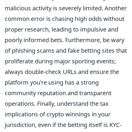
malicious activity is severely limited. Another
common error is chasing high odds without
proper research, leading to impulsive and
poorly informed bets. Furthermore, be wary
of phishing scams and fake betting sites that
proliferate during major sporting events;
always double-check URLs and ensure the
platform you're using has a strong
community reputation and transparent
operations. Finally, understand the tax
implications of crypto winnings in your
jurisdiction, even if the betting itself is KYC-