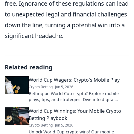
free. Ignorance of these regulations can lead
to unexpected legal and financial challenges
down the line, turning a potential win into a
significant headache.
Related reading
World Cup Wagers: Crypto's Mobile Play
Crypto Betting
Jun 5, 2026
Betting on World Cup crypto? Explore mobile
plays, tips, and strategies. Dive into digital
wagers and win big!
World Cup Winnings: Your Mobile Crypto
Betting Playbook
Crypto Betting
Jun 5, 2026
Unlock World Cup crypto wins! Our mobile