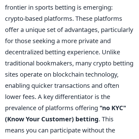
frontier in sports betting is emerging:
crypto-based platforms. These platforms
offer a unique set of advantages, particularly
for those seeking a more private and
decentralized betting experience. Unlike
traditional bookmakers, many crypto betting
sites operate on blockchain technology,
enabling quicker transactions and often
lower fees. A key differentiator is the
prevalence of platforms offering
"no KYC"
(Know Your Customer) betting
. This
means you can participate without the