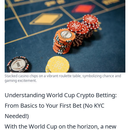
Stacked casino chips on a vibrant roulette table, symbolizing chance and
gaming excitement.
Understanding World Cup Crypto Betting:
From Basics to Your First Bet (No KYC
Needed!)
With the World Cup on the horizon, a new