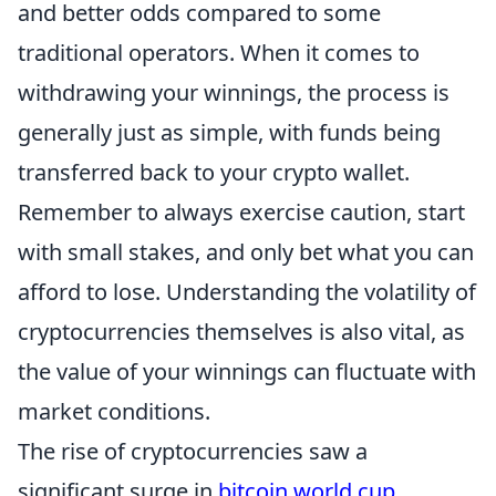
and better odds compared to some
traditional operators. When it comes to
withdrawing your winnings, the process is
generally just as simple, with funds being
transferred back to your crypto wallet.
Remember to always exercise caution, start
with small stakes, and only bet what you can
afford to lose. Understanding the volatility of
cryptocurrencies themselves is also vital, as
the value of your winnings can fluctuate with
market conditions.
The rise of cryptocurrencies saw a
significant surge in
bitcoin world cup