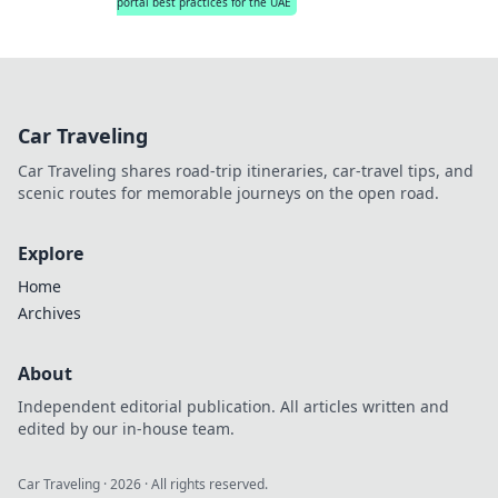
portal best practices for the UAE
Car Traveling
Car Traveling shares road-trip itineraries, car-travel tips, and
scenic routes for memorable journeys on the open road.
Explore
Home
Archives
About
Independent editorial publication. All articles written and
edited by our in-house team.
Car Traveling
·
2026
· All rights reserved.