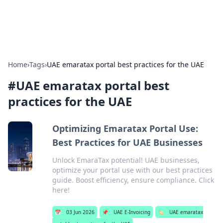
Car Traveling
Road trips, car tips, and travel routes.
Home
›
Tags
›
UAE emaratax portal best practices for the UAE
#
UAE emaratax portal best
practices for the UAE
Optimizing Emaratax Portal Use:
Best Practices for UAE Businesses
Unlock EmaraTax potential! UAE businesses,
optimize your portal use with our best practices
guide. Boost efficiency, ensure compliance. Click
here!
📅
03 Jun 2026
📌
UAE E-Invoicing
🏷️
UAE emaratax