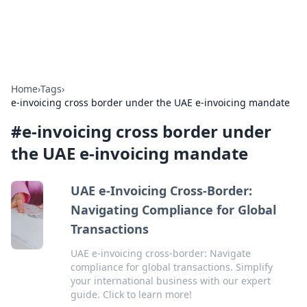
Car Traveling
Road trips, car tips, and travel routes.
Home
›
Tags
›
e-invoicing cross border under the UAE e-invoicing mandate
#
e-invoicing cross border under
the UAE e-invoicing mandate
UAE e-Invoicing Cross-Border:
Navigating Compliance for Global
Transactions
UAE e-invoicing cross-border: Navigate
compliance for global transactions. Simplify
your international business with our expert
guide. Click to learn more!