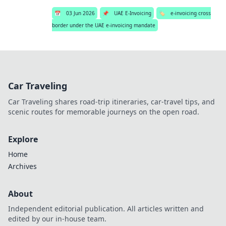
📅
03 Jun 2026
📌
UAE E-Invoicing
🏷️
e-invoicing cross
border under the UAE e-invoicing mandate
Car Traveling
Car Traveling shares road-trip itineraries, car-travel tips, and
scenic routes for memorable journeys on the open road.
Explore
Home
Archives
About
Independent editorial publication. All articles written and
edited by our in-house team.