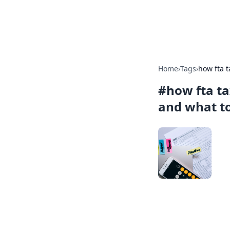
Car Traveling
Home
›
Tags
›
how fta 
#
how fta t
and what to