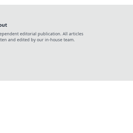
out
ependent editorial publication. All articles
tten and edited by our in-house team.