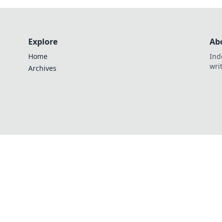
Explore
Ab
Home
Ind
wri
Archives