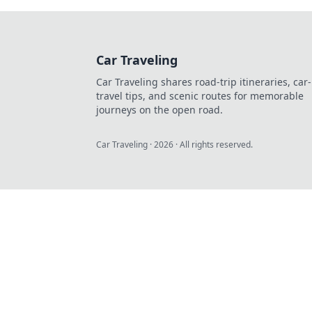
Car Traveling
Car Traveling shares road-trip itineraries, car-
travel tips, and scenic routes for memorable
journeys on the open road.
Car Traveling
·
2026
· All rights reserved.