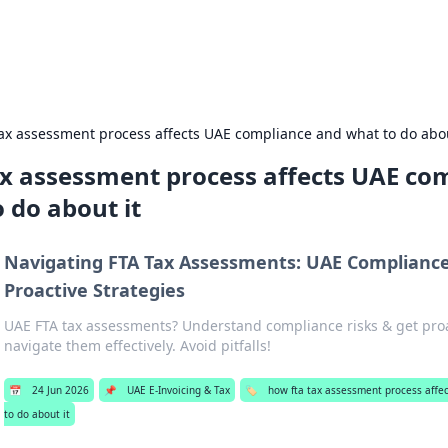
Road t
tax assessment process affects UAE compliance and what to do abou
ax assessment process affects UAE co
 do about it
Navigating FTA Tax Assessments: UAE Compliance
Proactive Strategies
UAE FTA tax assessments? Understand compliance risks & get proac
navigate them effectively. Avoid pitfalls!
📅
24 Jun 2026
📌
UAE E-Invoicing & Tax
🏷️
how fta tax assessment process affe
to do about it