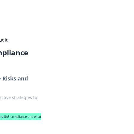
rips, car tips, and travel routes.
t it
mpliance
 Risks and
tive strategies to
cts UAE compliance and what