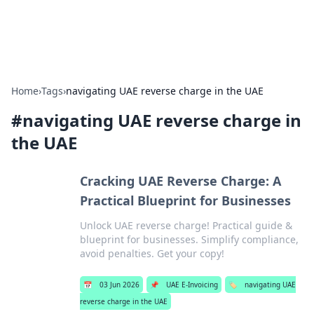
Car Traveling
Road trips, car tips, and travel routes.
Home
›
Tags
›
navigating UAE reverse charge in the UAE
#
navigating UAE reverse charge in
the UAE
Cracking UAE Reverse Charge: A
Practical Blueprint for Businesses
Unlock UAE reverse charge! Practical guide &
blueprint for businesses. Simplify compliance,
avoid penalties. Get your copy!
📅
03 Jun 2026
📌
UAE E-Invoicing
🏷️
navigating UAE
reverse charge in the UAE