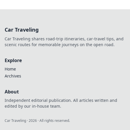
Car Traveling
Car Traveling shares road-trip itineraries, car-travel tips, and
scenic routes for memorable journeys on the open road.
Explore
Home
Archives
About
Independent editorial publication. All articles written and
edited by our in-house team.
Car Traveling
·
2026
· All rights reserved.