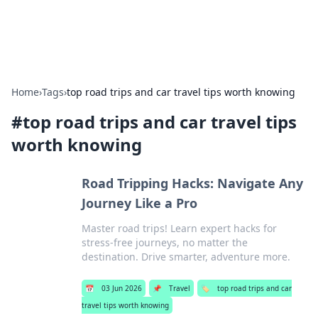
Car Traveling
Road trips, car tips, and travel routes.
Home
›
Tags
›
top road trips and car travel tips worth knowing
#
top road trips and car travel tips
worth knowing
Road Tripping Hacks: Navigate Any
Journey Like a Pro
Master road trips! Learn expert hacks for
stress-free journeys, no matter the
destination. Drive smarter, adventure more.
📅
03 Jun 2026
📌
Travel
🏷️
top road trips and car
travel tips worth knowing