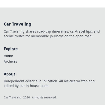
Car Traveling
Car Traveling shares road-trip itineraries, car-travel tips, and
scenic routes for memorable journeys on the open road.
Explore
Home
Archives
About
Independent editorial publication. All articles written and
edited by our in-house team.
Car Traveling
·
2026
· All rights reserved.